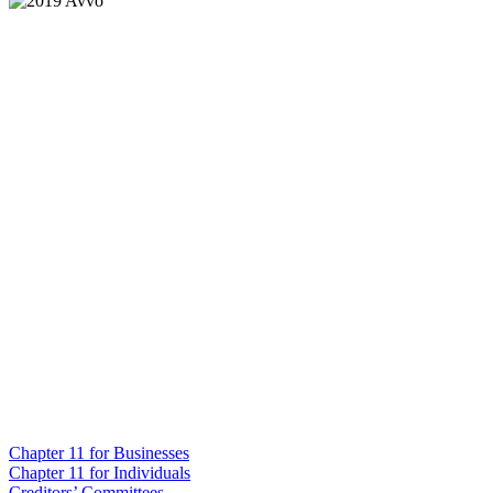
Chapter 11 for Businesses
Chapter 11 for Individuals
Creditors’ Committees