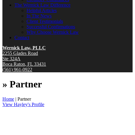
The Wernick Law Difference
Helpful Articles
In The News
Client Testimonials
Successful Confirmations
Why Choose Wernick Law
Contact
Wernick Law, PLLC
2255 Glades Road
Ste 324A
Boca Raton
,
FL
33431
(561) 961-0922
»
Partner
Home
|
Partner
View Hayley's Profile