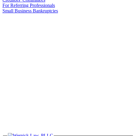
For Referring Professionals
Small Business Bankruptcies