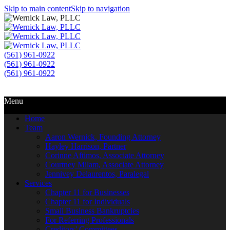
Skip to main content
Skip to navigation
(561) 961-0922
(561) 961-0922
(561) 961-0922
Call Us
Email Us
Menu
Home
Team
Aaron Wernick, Founding Attorney
Hayley Harrison, Partner
Corinne Aftimos, Associate Attorney
Courtney Milam, Associate Attorney
Jennivey Delaurentos, Paralegal
Services
Chapter 11 for Businesses
Chapter 11 for Individuals
Small Business Bankruptcies
For Referring Professionals
Creditors’ Committees