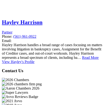
Hayley Harrison
Partner
Phone:
(561) 961-0922
Email:
Hayley Harrison handles a broad range of cases focusing on matters
involving litigation in bankruptcy cases, Assignment for the Benefit
of Creditor cases, and out-of-court workouts. Hayley Harrison
represents a broad spectrum of clients, including ba…
Read More
View Hayley's Profile
Contact Us