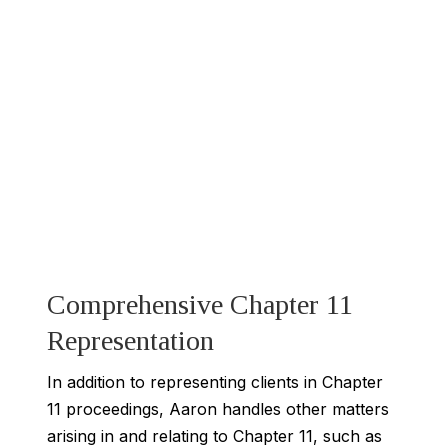
Comprehensive Chapter 11
Representation
In addition to representing clients in Chapter
11 proceedings, Aaron handles other matters
arising in and relating to Chapter 11, such as