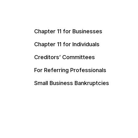
Chapter 11 for Businesses
Chapter 11 for Individuals
Creditors’ Committees
For Referring Professionals
Small Business Bankruptcies