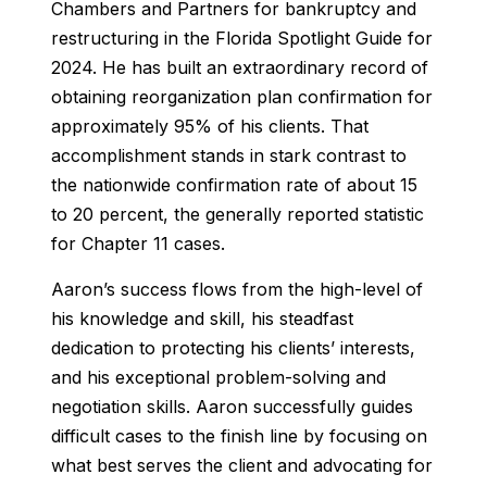
Chambers and Partners for bankruptcy and
restructuring in the
Florida Spotlight Guide
for
2024. He has built an extraordinary record of
obtaining reorganization plan confirmation for
approximately 95% of his clients. That
accomplishment stands in stark contrast to
the nationwide confirmation rate of about 15
to 20 percent, the generally reported statistic
for Chapter 11 cases.
Aaron’s success flows from the high-level of
his knowledge and skill, his steadfast
dedication to protecting his clients’ interests,
and his exceptional problem-solving and
negotiation skills. Aaron successfully guides
difficult cases to the finish line by focusing on
what best serves the client and advocating for