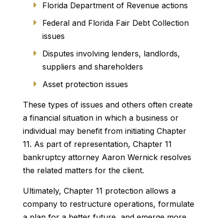
Florida Department of Revenue actions
Federal and Florida Fair Debt Collection
issues
Disputes involving lenders, landlords,
suppliers and shareholders
Asset protection issues
These types of issues and others often create
a financial situation in which a business or
individual may benefit from initiating Chapter
11. As part of representation, Chapter 11
bankruptcy attorney Aaron Wernick resolves
the related matters for the client.
Ultimately, Chapter 11 protection allows a
company to restructure operations, formulate
a plan for a better future, and emerge more