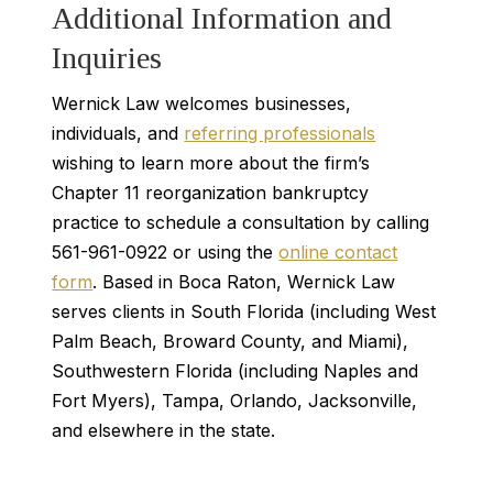
Additional Information and
Inquiries
Wernick Law welcomes businesses,
individuals, and
referring professionals
wishing to learn more about the firm’s
Chapter 11 reorganization bankruptcy
practice to schedule a consultation by calling
561-961-0922 or using the
online contact
form
. Based in Boca Raton, Wernick Law
serves clients in South Florida (including West
Palm Beach, Broward County, and Miami),
Southwestern Florida (including Naples and
Fort Myers), Tampa, Orlando, Jacksonville,
and elsewhere in the state.