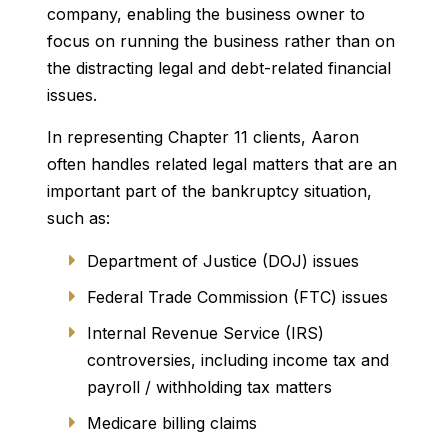
company, enabling the business owner to
focus on running the business rather than on
the distracting legal and debt-related financial
issues.
In representing Chapter 11 clients, Aaron
often handles related legal matters that are an
important part of the bankruptcy situation,
such as:
Department of Justice (DOJ) issues
Federal Trade Commission (FTC) issues
Internal Revenue Service (IRS)
controversies, including income tax and
payroll / withholding tax matters
Medicare billing claims