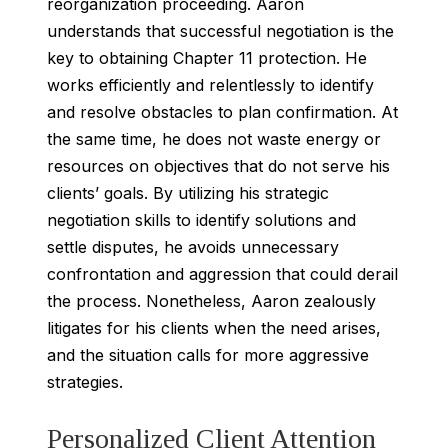
reorganization proceeding. Aaron
understands that successful negotiation is the
key to obtaining Chapter 11 protection. He
works efficiently and relentlessly to identify
and resolve obstacles to plan confirmation. At
the same time, he does not waste energy or
resources on objectives that do not serve his
clients’ goals. By utilizing his strategic
negotiation skills to identify solutions and
settle disputes, he avoids unnecessary
confrontation and aggression that could derail
the process. Nonetheless, Aaron zealously
litigates for his clients when the need arises,
and the situation calls for more aggressive
strategies.
Personalized Client Attention