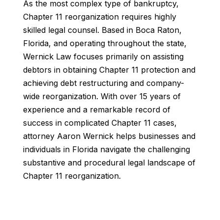
As the most complex type of bankruptcy,
Chapter 11 reorganization requires highly
skilled legal counsel. Based in Boca Raton,
Florida, and operating throughout the state,
Wernick Law focuses primarily on assisting
debtors in obtaining Chapter 11 protection and
achieving debt restructuring and company-
wide reorganization. With over 15 years of
experience and a remarkable record of
success in complicated Chapter 11 cases,
attorney Aaron Wernick helps businesses and
individuals in Florida navigate the challenging
substantive and procedural legal landscape of
Chapter 11 reorganization.