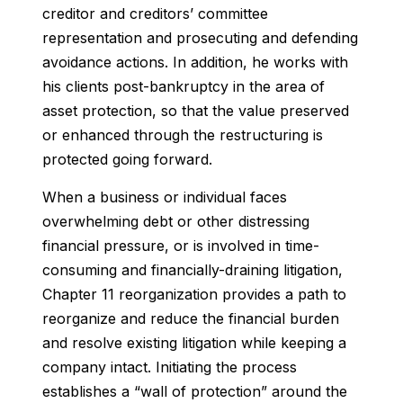
creditor and creditors’ committee
representation and prosecuting and defending
avoidance actions. In addition, he works with
his clients post-bankruptcy in the area of
asset protection, so that the value preserved
or enhanced through the restructuring is
protected going forward.
When a business or individual faces
overwhelming debt or other distressing
financial pressure, or is involved in time-
consuming and financially-draining litigation,
Chapter 11 reorganization provides a path to
reorganize and reduce the financial burden
and resolve existing litigation while keeping a
company intact. Initiating the process
establishes a “wall of protection” around the