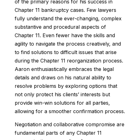
of the primary reasons for his success in
Chapter 11 bankruptcy cases. Few lawyers
fully understand the ever-changing, complex
substantive and procedural aspects of
Chapter 11. Even fewer have the skills and
agility to navigate the process creatively, and
to find solutions to difficult issues that arise
during the Chapter 11 reorganization process.
Aaron enthusiastically embraces the legal
details and draws on his natural ability to
resolve problems by exploring options that
not only protect his clients’ interests but
provide win-win solutions for all parties,
allowing for a smoother confirmation process.
Negotiation and collaborative compromise are
fundamental parts of any Chapter 11