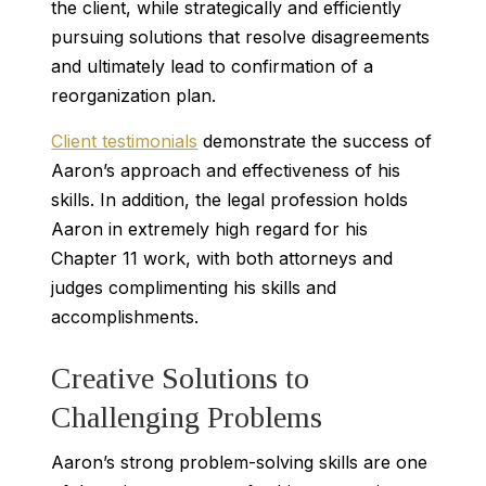
the client, while strategically and efficiently
pursuing solutions that resolve disagreements
and ultimately lead to confirmation of a
reorganization plan.
Client testimonials
demonstrate the success of
Aaron’s approach and effectiveness of his
skills. In addition, the legal profession holds
Aaron in extremely high regard for his
Chapter 11 work, with both attorneys and
judges complimenting his skills and
accomplishments.
Creative Solutions to
Challenging Problems
Aaron’s strong problem-solving skills are one