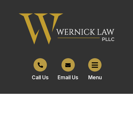
Call Us
Email Us
Menu
Why Choose Wernick Law