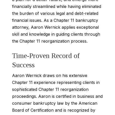
financially streamlined while having eliminated
the burden of various legal and debt-related
financial issues. As a Chapter 11 bankruptcy
attorney, Aaron Wernick applies exceptional
skill and knowledge in guiding clients through
the Chapter 11 reorganization process.
Time-Proven Record of
Success
Aaron Wernick draws on his extensive
Chapter 11 experience representing clients in
sophisticated Chapter 11 reorganization
proceedings. Aaron is certified in business and
consumer bankruptcy law by the American
Board of Certification and is recognized by