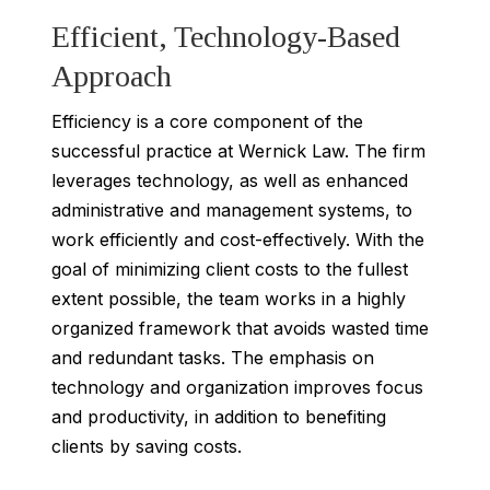
Efficient, Technology-Based
Approach
Efficiency is a core component of the
successful practice at Wernick Law. The firm
leverages technology, as well as enhanced
administrative and management systems, to
work efficiently and cost-effectively. With the
goal of minimizing client costs to the fullest
extent possible, the team works in a highly
organized framework that avoids wasted time
and redundant tasks. The emphasis on
technology and organization improves focus
and productivity, in addition to benefiting
clients by saving costs.