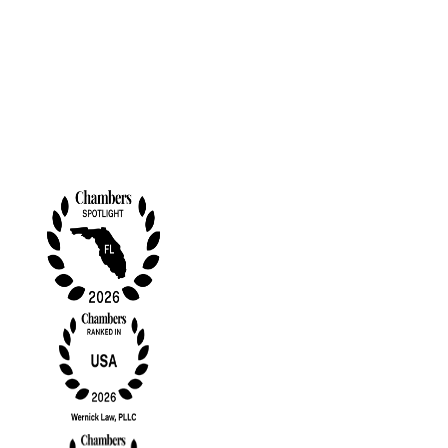
Contact Us