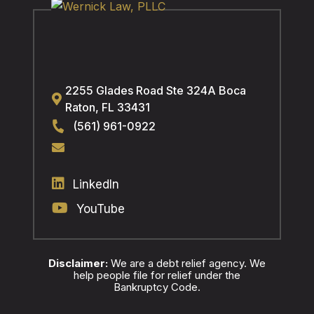
2255 Glades Road Ste 324A
Boca
Raton
,
FL
33431
(561) 961-0922
LinkedIn
YouTube
Disclaimer:
We are a debt relief agency. We
help people file for relief under the
Bankruptcy Code.