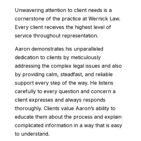
Unwavering attention to client needs is a
cornerstone of the practice at Wernick Law.
Every client receives the highest level of
service throughout representation.
Aaron demonstrates his unparalleled
dedication to clients by meticulously
addressing the complex legal issues and also
by providing calm, steadfast, and reliable
support every step of the way. He listens
carefully to every question and concern a
client expresses and always responds
thoroughly. Clients value Aaron’s ability to
educate them about the process and explain
complicated information in a way that is easy
to understand.