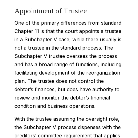
Appointment of Trustee
One of the primary differences from standard
Chapter 11 is that the court appoints a trustee
in a Subchapter V case, while there usually is
not a trustee in the standard process. The
Subchapter V trustee oversees the process
and has a broad range of functions, including
facilitating development of the reorganization
plan. The trustee does not control the
debtor’s finances, but does have authority to
review and monitor the debtor’s financial
condition and business operations.
With the trustee assuming the oversight role,
the Subchapter V process dispenses with the
creditors’ committee requirement that applies