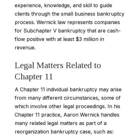
experience, knowledge, and skill to guide
clients through the small business bankruptcy
process. Wernick law represents companies
for Subchapter V bankruptcy that are cash-
flow positive with at least $3 million in
revenue.
Legal Matters Related to
Chapter 11
A Chapter 11 individual bankruptcy may arise
from many different circumstances, some of
which involve other legal proceedings. In his
Chapter 11 practice, Aaron Wernick handles
many related legal matters as part of a
reorganization bankruptcy case, such as: