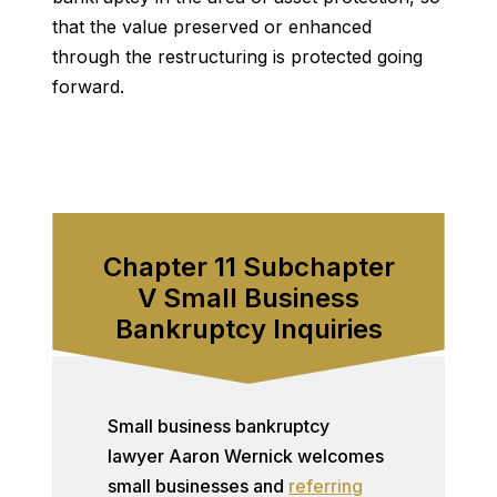
that the value preserved or enhanced
through the restructuring is protected going
forward.
Chapter 11 Subchapter
V Small Business
Bankruptcy Inquiries
Small business bankruptcy
lawyer Aaron Wernick welcomes
small businesses and
referring