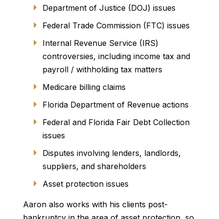
Department of Justice (DOJ) issues
Federal Trade Commission (FTC) issues
Internal Revenue Service (IRS)
controversies, including income tax and
payroll / withholding tax matters
Medicare billing claims
Florida Department of Revenue actions
Federal and Florida Fair Debt Collection
issues
Disputes involving lenders, landlords,
suppliers, and shareholders
Asset protection issues
Aaron also works with his clients post-
bankruptcy in the area of asset protection, so