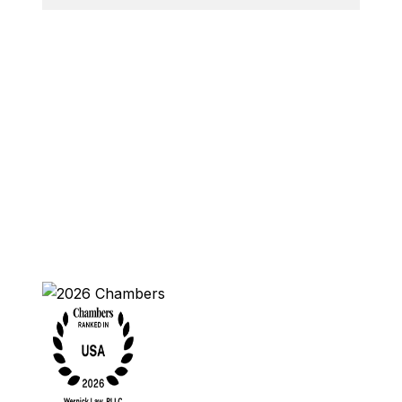
Contact Us