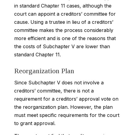
in standard Chapter 11 cases, although the
court can appoint a creditors’ committee for
cause. Using a trustee in lieu of a creditors’
committee makes the process considerably
more efficient and is one of the reasons that
the costs of Subchapter V are lower than
standard Chapter 11.
Reorganization Plan
Since Subchapter V does not involve a
creditors’ committee, there is not a
requirement for a creditors’ approval vote on
the reorganization plan. However, the plan
must meet specific requirements for the court
to grant approval.