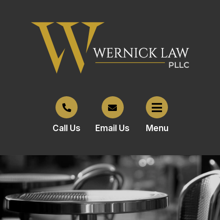
Call Us
Email Us
Menu