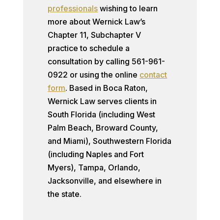
professionals
wishing to learn
more about Wernick Law’s
Chapter 11, Subchapter V
practice to schedule a
consultation by calling 561-961-
0922 or using the online
contact
form
. Based in Boca Raton,
Wernick Law serves clients in
South Florida (including West
Palm Beach, Broward County,
and Miami), Southwestern Florida
(including Naples and Fort
Myers), Tampa, Orlando,
Jacksonville, and elsewhere in
the state.