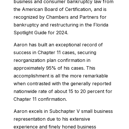
business and consumer bankruptcy law from
the American Board of Certification, and is
recognized by Chambers and Partners for
bankruptcy and restructuring in the
Florida
Spotlight Guide
for 2024.
Aaron has built an exceptional record of
success in Chapter 11 cases, securing
reorganization plan confirmation in
approximately 95% of his cases. This
accomplishment is all the more remarkable
when contrasted with the generally reported
nationwide rate of about 15 to 20 percent for
Chapter 11 confirmation.
Aaron excels in Subchapter V small business
representation due to his extensive
experience and finely honed business