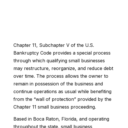
Chapter 11, Subchapter V of the U.S.
Bankruptcy Code provides a special process
through which qualifying small businesses
may restructure, reorganize, and reduce debt
over time. The process allows the owner to
remain in possession of the business and
continue operations as usual while benefiting
from the “wall of protection” provided by the
Chapter 11 small business proceeding.
Based in Boca Raton, Florida, and operating
throughout the state, small business