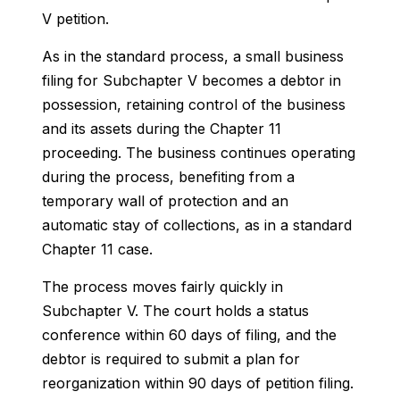
V petition.
As in the standard process, a small business
filing for Subchapter V becomes a debtor in
possession, retaining control of the business
and its assets during the Chapter 11
proceeding. The business continues operating
during the process, benefiting from a
temporary wall of protection and an
automatic stay of collections, as in a standard
Chapter 11 case.
The process moves fairly quickly in
Subchapter V. The court holds a status
conference within 60 days of filing, and the
debtor is required to submit a plan for
reorganization within 90 days of petition filing.