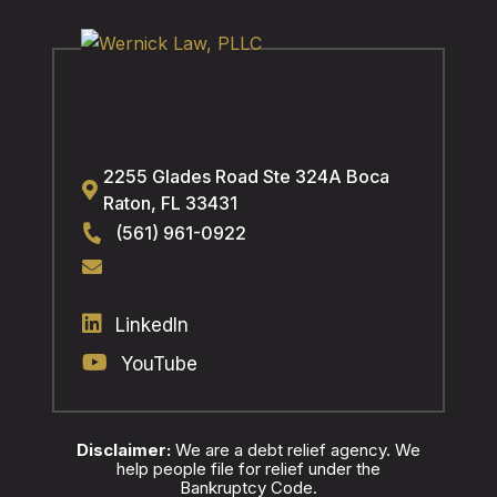
2255 Glades Road Ste 324A
Boca
Raton
,
FL
33431
(561) 961-0922
LinkedIn
YouTube
Disclaimer:
We are a debt relief agency. We
help people file for relief under the
Bankruptcy Code.