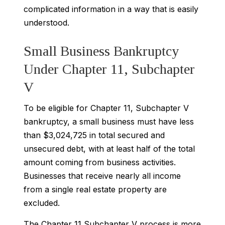
complicated information in a way that is easily
understood.
Small Business Bankruptcy
Under Chapter 11, Subchapter
V
To be eligible for Chapter 11, Subchapter V
bankruptcy, a small business must have less
than $3,024,725 in total secured and
unsecured debt, with at least half of the total
amount coming from business activities.
Businesses that receive nearly all income
from a single real estate property are
excluded.
The Chapter 11 Subchapter V process is more