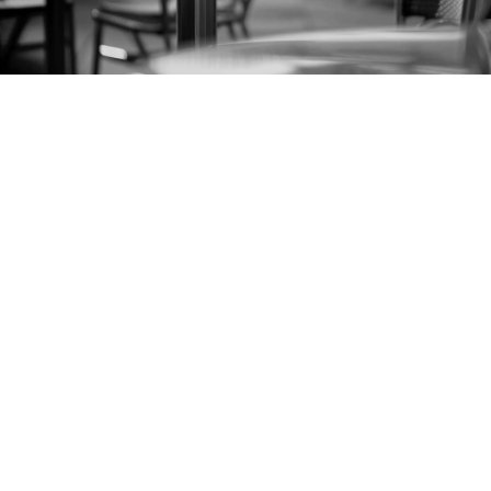
Small Business Bankruptcy
Lawyer in Florida