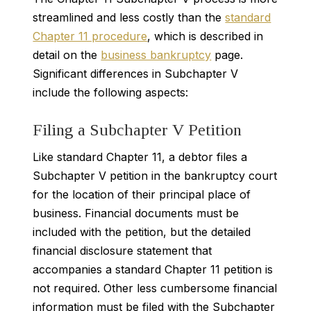
streamlined and less costly than the
standard
Chapter 11 procedure
, which is described in
detail on the
business bankruptcy
page.
Significant differences in Subchapter V
include the following aspects:
Filing a Subchapter V Petition
Like standard Chapter 11, a debtor files a
Subchapter V petition in the bankruptcy court
for the location of their principal place of
business. Financial documents must be
included with the petition, but the detailed
financial disclosure statement that
accompanies a standard Chapter 11 petition is
not required. Other less cumbersome financial
information must be filed with the Subchapter