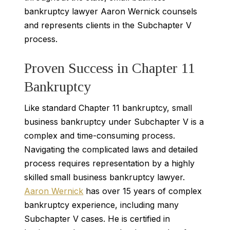
bankruptcy lawyer Aaron Wernick counsels
and represents clients in the Subchapter V
process.
Proven Success in Chapter 11
Bankruptcy
Like standard Chapter 11 bankruptcy, small
business bankruptcy under Subchapter V is a
complex and time-consuming process.
Navigating the complicated laws and detailed
process requires representation by a highly
skilled small business bankruptcy lawyer.
Aaron Wernick
has over 15 years of complex
bankruptcy experience, including many
Subchapter V cases. He is certified in