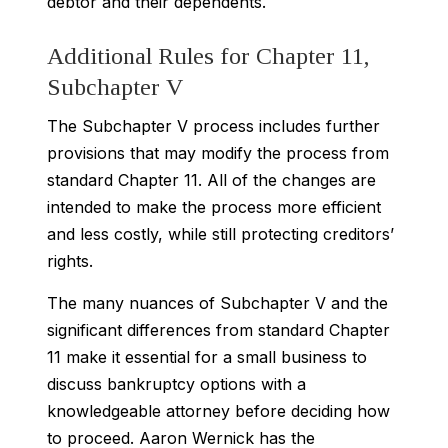
debtor and their dependents.
Additional Rules for Chapter 11,
Subchapter V
The Subchapter V process includes further
provisions that may modify the process from
standard Chapter 11. All of the changes are
intended to make the process more efficient
and less costly, while still protecting creditors’
rights.
The many nuances of Subchapter V and the
significant differences from standard Chapter
11 make it essential for a small business to
discuss bankruptcy options with a
knowledgeable attorney before deciding how
to proceed. Aaron Wernick has the