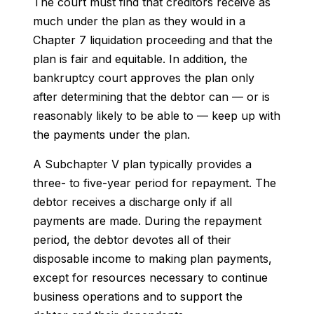
The court must find that creditors receive as
much under the plan as they would in a
Chapter 7 liquidation proceeding and that the
plan is fair and equitable. In addition, the
bankruptcy court approves the plan only
after determining that the debtor can — or is
reasonably likely to be able to — keep up with
the payments under the plan.
A Subchapter V plan typically provides a
three- to five-year period for repayment. The
debtor receives a discharge only if all
payments are made. During the repayment
period, the debtor devotes all of their
disposable income to making plan payments,
except for resources necessary to continue
business operations and to support the