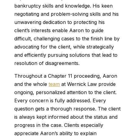
bankruptcy skills and knowledge. His keen
negotiating and problem-solving skills and his
unwavering dedication to protecting his
client’s interests enable Aaron to guide
difficult, challenging cases to the finish line by
advocating for the client, while strategically
and efficiently pursuing solutions that lead to
resolution of disagreements.
Throughout a Chapter 11 proceeding, Aaron
and the whole
team
at Wernick Law provide
ongoing, personalized attention to the client.
Every concern is fully addressed. Every
question gets a thorough response. The client
is always kept informed about the status and
progress in the case. Clients especially
appreciate Aaron’s ability to explain