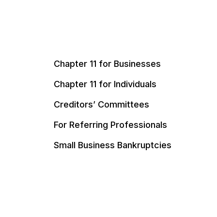
Chapter 11 for Businesses
Chapter 11 for Individuals
Creditors’ Committees
For Referring Professionals
Small Business Bankruptcies