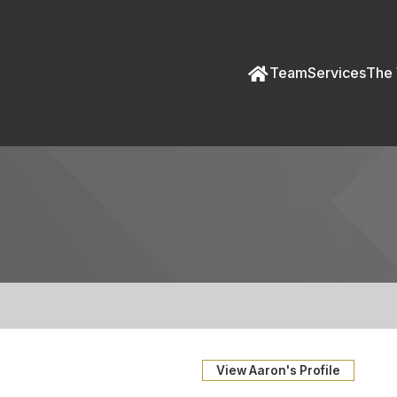
Team
Services
The 
View Aaron's Profile