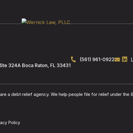
(561) 961-0922
 Ste 324A
Boca Raton
,
FL
33431
re a debt relief agency. We help people file for relief under the
vacy Policy