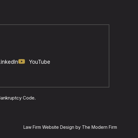
LinkedIn
YouTube
 Bankruptcy Code.
Law Firm Website Design by The Modern Firm