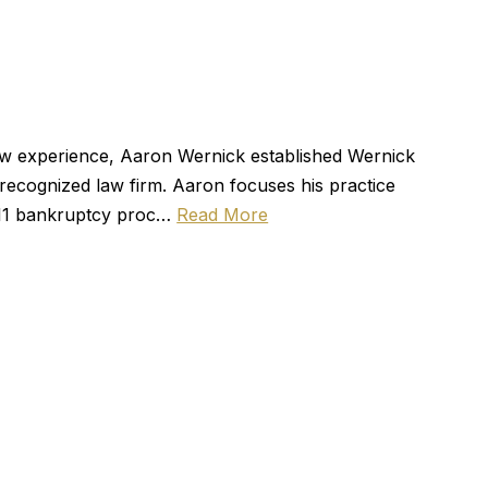
law experience, Aaron Wernick established Wernick
ecognized law firm. Aaron focuses his practice
r 11 bankruptcy proc…
Read More