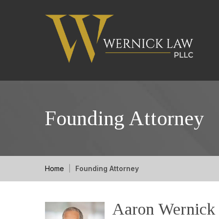
Founding Attorney
Home
|
Founding Attorney
Aaron Wernick