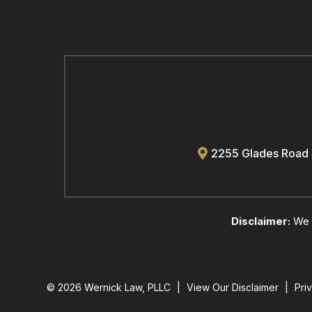
2255 Glades Road
Disclaimer:
We a
© 2026 Wernick Law, PLLC
|
View Our Disclaimer
|
Pri