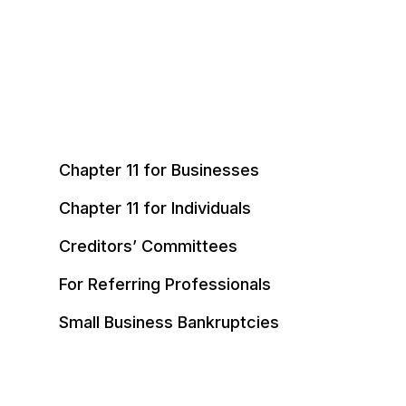
Chapter 11 for Businesses
Chapter 11 for Individuals
Creditors’ Committees
For Referring Professionals
Small Business Bankruptcies