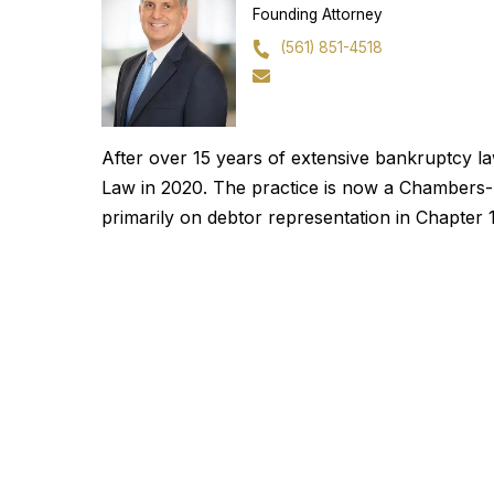
Founding Attorney
(561) 851-4518
After over 15 years of extensive bankruptcy 
Law in 2020. The practice is now a Chambers-r
primarily on debtor representation in Chapte