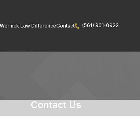
(561) 961-0922
Wernick Law Difference
Contact
Contact Us