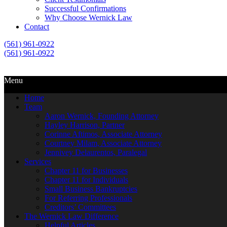
Successful Confirmations
Why Choose Wernick Law
Contact
(561) 961-0922
(561) 961-0922
Call Us
Email Us
Menu
Home
Team
Aaron Wernick, Founding Attorney
Hayley Harrison, Partner
Corinne Aftimos, Associate Attorney
Courtney Milam, Associate Attorney
Jennivey Delaurentos, Paralegal
Services
Chapter 11 for Businesses
Chapter 11 for Individuals
Small Business Bankruptcies
For Referring Professionals
Creditors’ Committees
The Wernick Law Difference
Helpful Articles