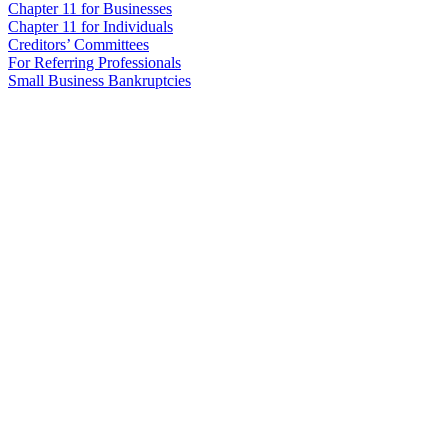
Chapter 11 for Businesses
Chapter 11 for Individuals
Creditors’ Committees
For Referring Professionals
Small Business Bankruptcies