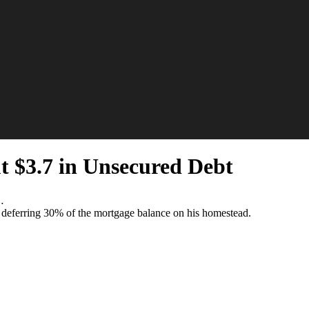
t $3.7 in Unsecured Debt
…
o deferring 30% of the mortgage balance on his homestead.