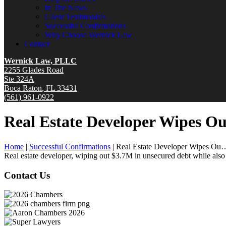
In The News
Client Testimonials
Successful Confirmations
Why Choose Wernick Law
Contact
Wernick Law, PLLC
2255 Glades Road
Ste 324A
Boca Raton
,
FL
33431
(561) 961-0922
Real Estate Developer Wipes Ou
Home
|
Successful Confirmations
|
Real Estate Developer Wipes Ou
Real estate developer, wiping out $3.7M in unsecured debt while als
Contact Us