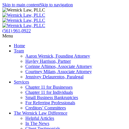
Skip to main content
Skip to navigation
(561) 961-0922
Menu
Home
Team
Aaron Wernick, Founding Attorney
Hayley Harrison, Partner
Corinne Aftimos, Associate Attorney
Courtney Milam, Associate Attorney
Jennivey Delaurentos, Paralegal
Services
Chapter 11 for Businesses
Chapter 11 for Individuals
Small Business Bankruptcies
For Referring Professionals
Creditors’ Committees
The Wernick Law Difference
Helpful Articles
In The News
Client Testimonials