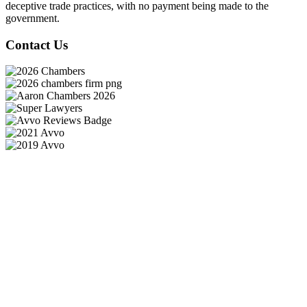
deceptive trade practices, with no payment being made to the
government.
Contact Us