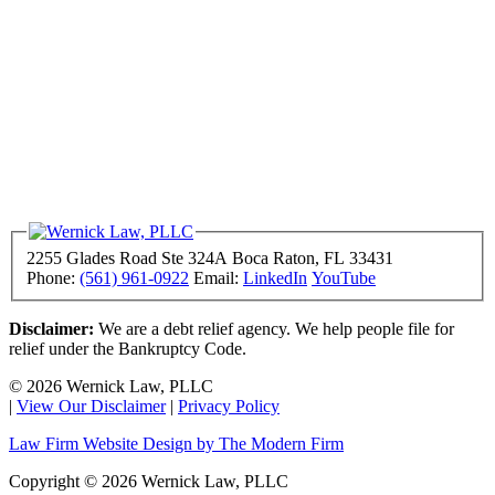
2255 Glades Road Ste 324A
Boca Raton
,
FL
33431
Phone:
(561) 961-0922
Email:
LinkedIn
YouTube
Disclaimer:
We are a debt relief agency. We help people file for
relief under the Bankruptcy Code.
© 2026 Wernick Law, PLLC
|
View Our Disclaimer
|
Privacy Policy
Law Firm Website Design by The Modern Firm
Copyright © 2026 Wernick Law, PLLC