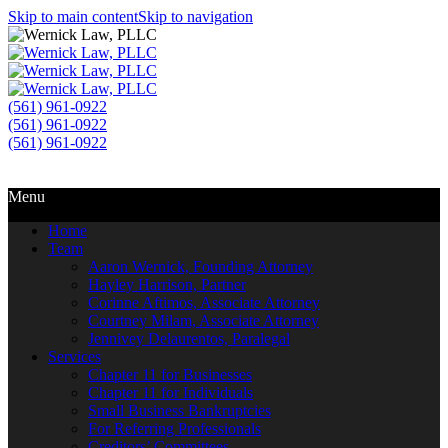
Skip to main content
Skip to navigation
(561) 961-0922
(561) 961-0922
(561) 961-0922
Call Us
Email Us
Menu
Home
Team
Aaron Wernick, Founding Attorney
Hayley Harrison, Partner
Corinne Aftimos, Associate Attorney
Courtney Milam, Associate Attorney
Jennivey Delaurentos, Paralegal
Services
Chapter 11 for Businesses
Chapter 11 for Individuals
Small Business Bankruptcies
For Referring Professionals
Creditors’ Committees