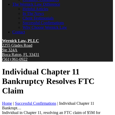
The Wernick Law Difference
Helpful Articles
In The News
Client Testimonials
Successful Confirmations
Why Choose Wernick Law
Contact
Wernick Law, PLLC
2255 Glades Road
Ste 324A
Boca Raton
,
FL
33431
(561) 961-0922
Individual Chapter 11
Bankruptcy Resolves FTC
Claim
Home
|
Successful Confirmations
|
Individual Chapter 11
Bankrupt…
Individual in Chapter 11, resolving an FTC claim of $5M for