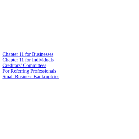
Chapter 11 for Businesses
Chapter 11 for Individuals
Creditors’ Committees
For Referring Professionals
Small Business Bankruptcies