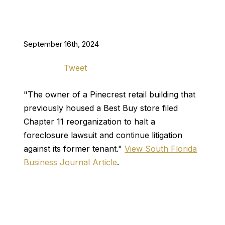
September 16th, 2024
Tweet
"The owner of a Pinecrest retail building that
previously housed a Best Buy store filed
Chapter 11 reorganization to halt a
foreclosure lawsuit and continue litigation
against its former tenant."
View South Florida
Business Journal Article
.