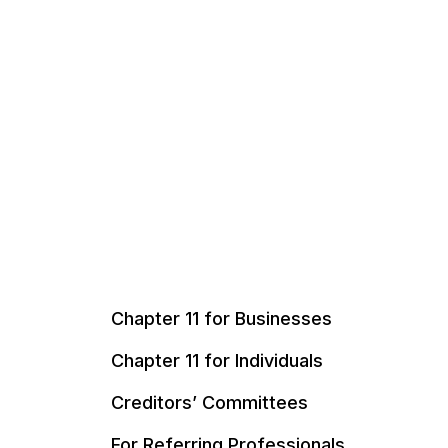
Chapter 11 for Businesses
Chapter 11 for Individuals
Creditors’ Committees
For Referring Professionals