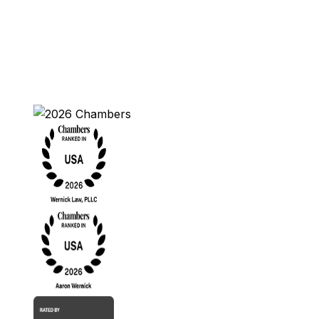
Contact Us