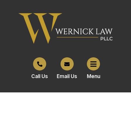
Call Us
Email Us
Menu
Owner of former Best Buy
space files for bankruptcy to
stop foreclosure