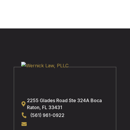
2255 Glades Road Ste 324A
Boca
Raton
,
FL
33431
(561) 961-0922