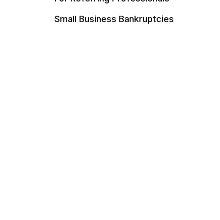
Small Business Bankruptcies