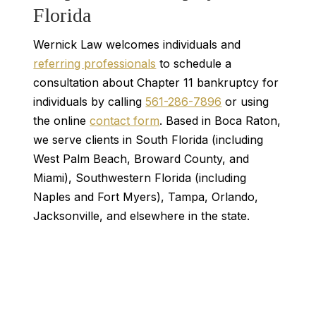
Florida
Wernick Law welcomes individuals and
referring professionals
to schedule a
consultation about Chapter 11 bankruptcy for
individuals by calling
561-286-7896
or using
the online
contact form
. Based in Boca Raton,
we serve clients in South Florida (including
West Palm Beach, Broward County, and
Miami), Southwestern Florida (including
Naples and Fort Myers), Tampa, Orlando,
Jacksonville, and elsewhere in the state.
Contact Us