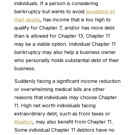
individuals. If a person is considering
bankruptcy but wants to avoid
liquidating all
their assets
, has income that is too high to
qualify for Chapter 7, and/or has more debt
than is allowed for Chapter 13, Chapter 11
may be a viable option. Individual Chapter 11
bankruptcy may also help a business owner
who personally holds substantial debt of their
business.
Suddenly facing a significant income reduction
or overwhelming medical bills are other
reasons that individuals may choose Chapter
11. High net worth individuals facing
extraordinary debt, such as from taxes or
litigation
, may also benefit from Chapter 11.
Some individual Chapter 11 debtors have no