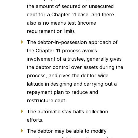
the amount of secured or unsecured
debt for a Chapter 11 case, and there
also is no means test (income
requirement or limit).
The debtor-in-possession approach of
the Chapter 11 process avoids
involvement of a trustee, generally gives
the debtor control over assets during the
process, and gives the debtor wide
latitude in designing and carrying out a
repayment plan to reduce and
restructure debt.
The automatic stay halts collection
efforts.
The debtor may be able to modify