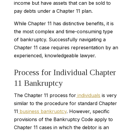
income but have assets that can be sold to
pay debts under a Chapter 11 plan.
While Chapter 11 has distinctive benefits, it is
the most complex and time-consuming type
of bankruptcy. Successfully navigating a
Chapter 11 case requires representation by an
experienced, knowledgeable lawyer.
Process for Individual Chapter
11 Bankruptcy
The Chapter 11 process for
individuals
is very
similar to the procedure for standard Chapter
11
business bankruptcy
. However, specific
provisions of the Bankruptcy Code apply to
Chapter 11 cases in which the debtor is an