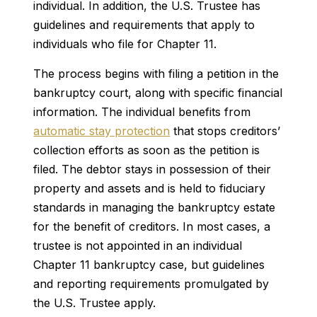
individual. In addition, the U.S. Trustee has
guidelines and requirements that apply to
individuals who file for Chapter 11.
The process begins with filing a petition in the
bankruptcy court, along with specific financial
information. The individual benefits from
automatic stay protection
that stops creditors’
collection efforts as soon as the petition is
filed. The debtor stays in possession of their
property and assets and is held to fiduciary
standards in managing the bankruptcy estate
for the benefit of creditors. In most cases, a
trustee is not appointed in an individual
Chapter 11 bankruptcy case, but guidelines
and reporting requirements promulgated by
the U.S. Trustee apply.