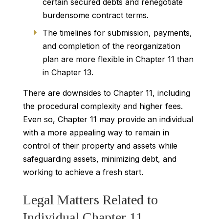
certain secured debts and renegotiate
burdensome contract terms.
The timelines for submission, payments,
and completion of the reorganization
plan are more flexible in Chapter 11 than
in Chapter 13.
There are downsides to Chapter 11, including
the procedural complexity and higher fees.
Even so, Chapter 11 may provide an individual
with a more appealing way to remain in
control of their property and assets while
safeguarding assets, minimizing debt, and
working to achieve a fresh start.
Legal Matters Related to
Individual Chapter 11