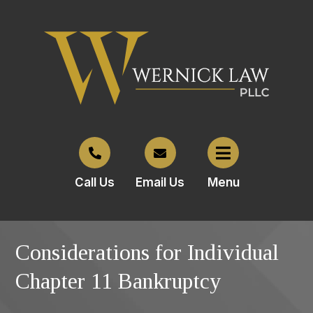
Call Us
Email Us
Menu
Considerations for Individual
Chapter 11 Bankruptcy