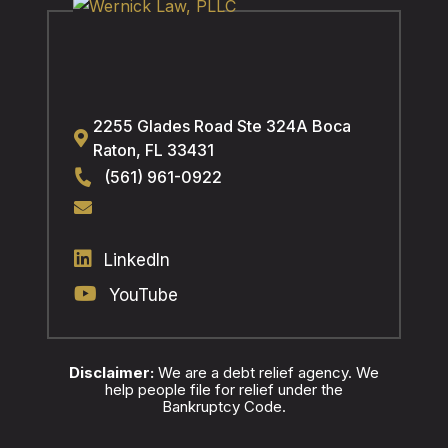
2255 Glades Road Ste 324A
Boca
Raton
,
FL
33431
(561) 961-0922
LinkedIn
YouTube
Disclaimer:
We are a debt relief agency. We
help people file for relief under the
Bankruptcy Code.