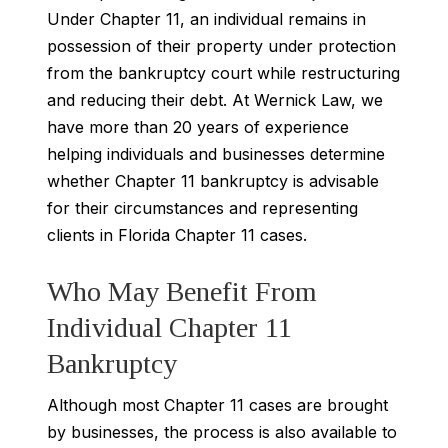
Under Chapter 11, an individual remains in
possession of their property under protection
from the bankruptcy court while restructuring
and reducing their debt. At Wernick Law, we
have more than 20 years of experience
helping individuals and businesses determine
whether Chapter 11 bankruptcy is advisable
for their circumstances and representing
clients in Florida Chapter 11 cases.
Who May Benefit From
Individual Chapter 11
Bankruptcy
Although most Chapter 11 cases are brought
by businesses, the process is also available to