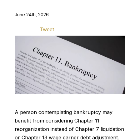
June 24th, 2026
Tweet
A person contemplating bankruptcy may
benefit from considering Chapter 11
reorganization instead of Chapter 7 liquidation
or Chapter 13 wage earner debt adjustment.