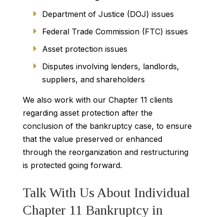
Department of Justice (DOJ) issues
Federal Trade Commission (FTC) issues
Asset protection issues
Disputes involving lenders, landlords,
suppliers, and shareholders
We also work with our Chapter 11 clients
regarding asset protection after the
conclusion of the bankruptcy case, to ensure
that the value preserved or enhanced
through the reorganization and restructuring
is protected going forward.
Talk With Us About Individual
Chapter 11 Bankruptcy in