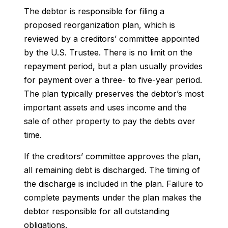
The debtor is responsible for filing a
proposed reorganization plan, which is
reviewed by a creditors’ committee appointed
by the U.S. Trustee. There is no limit on the
repayment period, but a plan usually provides
for payment over a three- to five-year period.
The plan typically preserves the debtor’s most
important assets and uses income and the
sale of other property to pay the debts over
time.
If the creditors’ committee approves the plan,
all remaining debt is discharged. The timing of
the discharge is included in the plan. Failure to
complete payments under the plan makes the
debtor responsible for all outstanding
obligations.