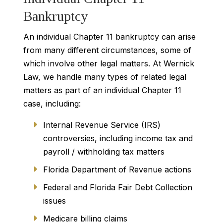
Bankruptcy
An individual Chapter 11 bankruptcy can arise
from many different circumstances, some of
which involve other legal matters. At Wernick
Law, we handle many types of related legal
matters as part of an individual Chapter 11
case, including:
Internal Revenue Service (IRS)
controversies, including income tax and
payroll / withholding tax matters
Florida Department of Revenue actions
Federal and Florida Fair Debt Collection
issues
Medicare billing claims