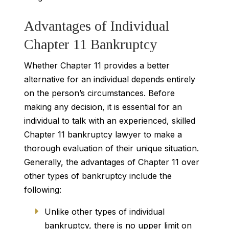
Advantages of Individual
Chapter 11 Bankruptcy
Whether Chapter 11 provides a better
alternative for an individual depends entirely
on the person’s circumstances. Before
making any decision, it is essential for an
individual to talk with an experienced, skilled
Chapter 11 bankruptcy lawyer to make a
thorough evaluation of their unique situation.
Generally, the advantages of Chapter 11 over
other types of bankruptcy include the
following:
Unlike other types of individual
bankruptcy, there is no upper limit on