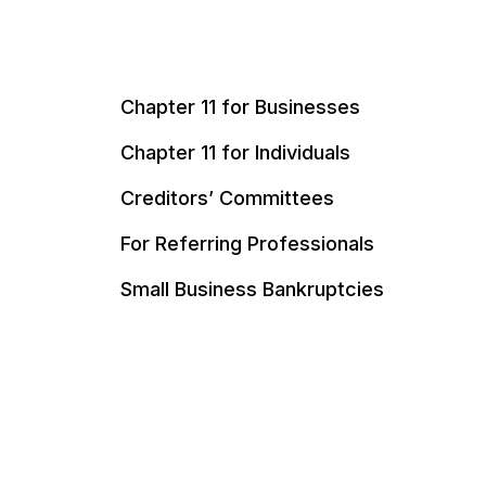
Chapter 11 for Businesses
Chapter 11 for Individuals
Creditors’ Committees
For Referring Professionals
Small Business Bankruptcies