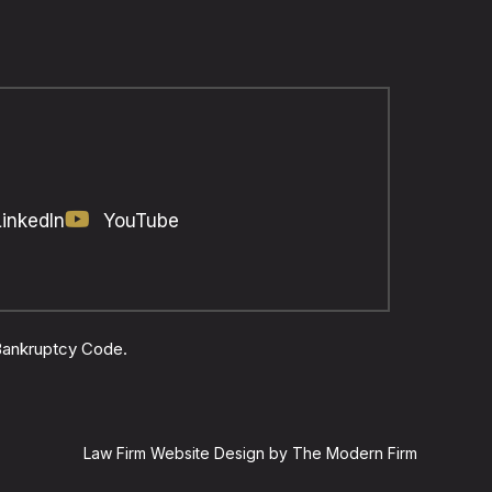
LinkedIn
YouTube
 Bankruptcy Code.
Law Firm Website Design by The Modern Firm