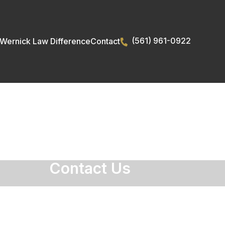
(561) 961-0922
Wernick Law Difference
Contact
Contact Us