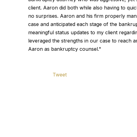
client. Aaron did both while also having to qu
no surprises. Aaron and his firm properly man
case and anticipated each stage of the bankrup
meaningful status updates to my client regard
leveraged the strengths in our case to reach 
Aaron as bankruptcy counsel."
Tweet