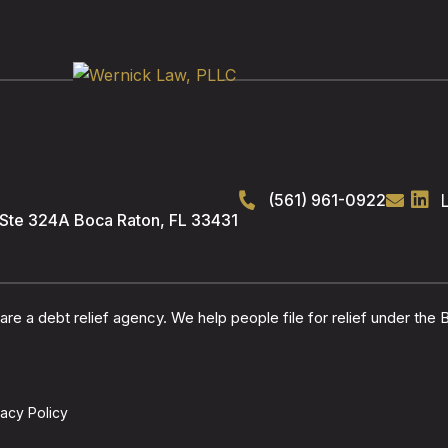
(561) 961-0922
 Ste 324A
Boca Raton
,
FL
33431
re a debt relief agency. We help people file for relief under the
vacy Policy