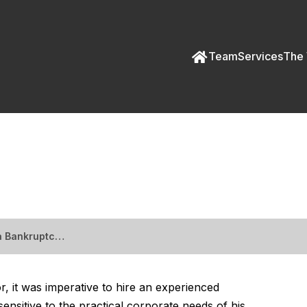
Team
Services
The 
a Bankruptcy Creditor
 a Bankruptc…
, it was imperative to hire an experienced
nsitive to the practical corporate needs of his