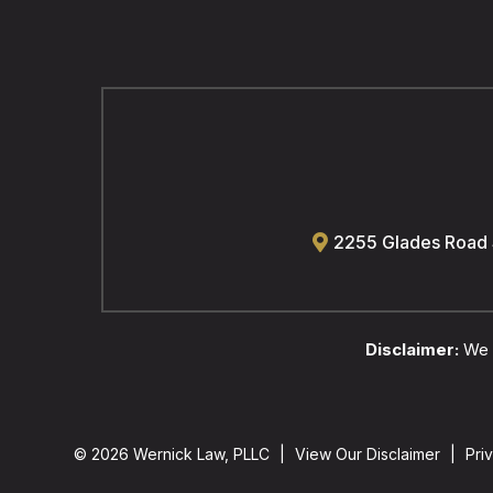
2255 Glades Road
Disclaimer:
We a
© 2026 Wernick Law, PLLC
|
View Our Disclaimer
|
Pri