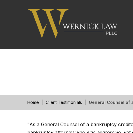
General Counsel of 
Home
|
Client Testimonials
|
General Counsel of
"As a General Counsel of a bankruptcy creditor
bankruptcy attorney who was aggressive, yet se