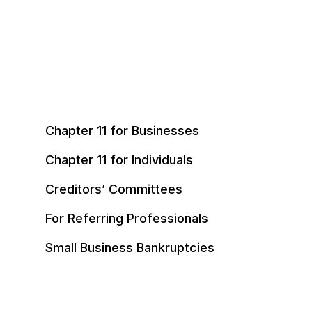
Chapter 11 for Businesses
Chapter 11 for Individuals
Creditors’ Committees
For Referring Professionals
Small Business Bankruptcies