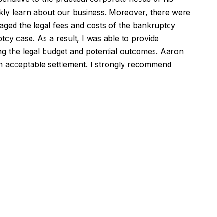
ickly learn about our business. Moreover, there were
aged the legal fees and costs of the bankruptcy
tcy case. As a result, I was able to provide
ing the legal budget and potential outcomes. Aaron
an acceptable settlement. I strongly recommend