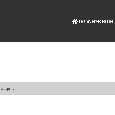
Team
Services
The 
spital acquires ICE prope
l acqu…