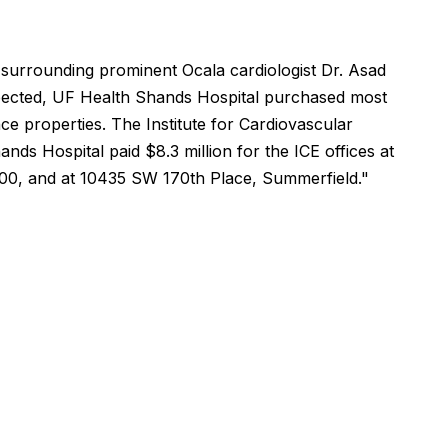
 surrounding prominent Ocala cardiologist Dr. Asad
ected, UF Health Shands Hospital purchased most
ce properties. The Institute for Cardiovascular
nds Hospital paid $8.3 million for the ICE offices at
00, and at 10435 SW 170th Place, Summerfield."