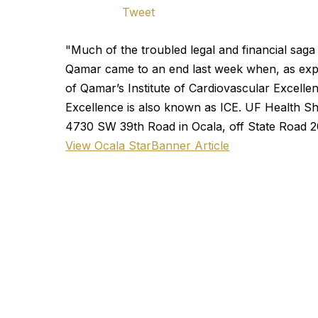
Tweet
"Much of the troubled legal and financial saga
Qamar came to an end last week when, as exp
of Qamar’s Institute of Cardiovascular Excellen
Excellence is also known as ICE. UF Health Sha
4730 SW 39th Road in Ocala, off State Road 2
View Ocala StarBanner Article