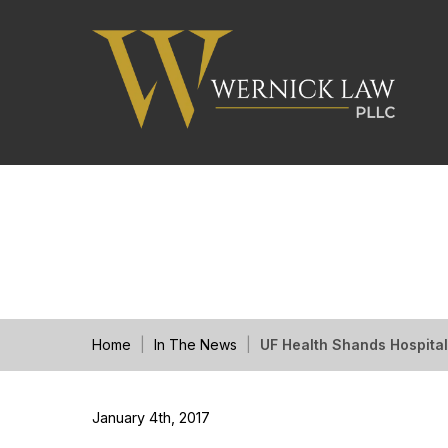
UF Health Shands Ho
Home
|
In The News
|
UF Health Shands Hospita
January 4th, 2017