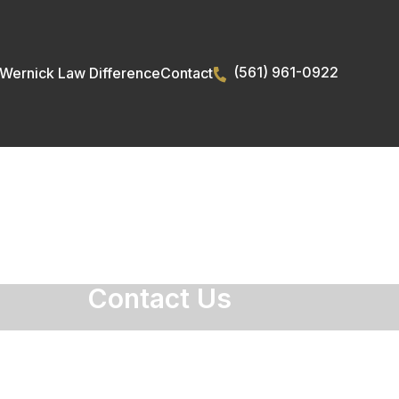
(561) 961-0922
Wernick Law Difference
Contact
rties
Contact Us