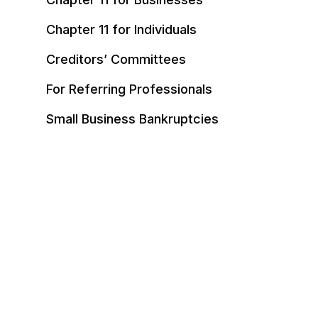
Chapter 11 for Individuals
Creditors’ Committees
For Referring Professionals
Small Business Bankruptcies